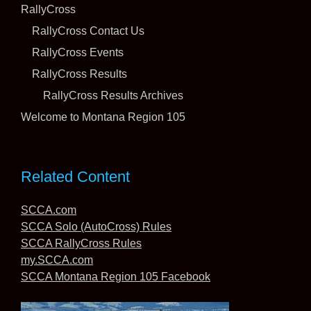
RallyCross
RallyCross Contact Us
RallyCross Events
The Pacific Northwest is not known as one of
America’s barbecue hot spots, but thanks to a
RallyCross Results
lightning storm that lit fires on Wednesday night, the
RallyCross Results Archives
competitors at the July
[...]
Welcome to Montana Region 105
“We Have a Winner Here!” – SCCA’s Worker of the
Year Vicki Weinhold Knows When it’s Time to
Celebrate
Related Content
11 July 2026
SCCA.com
SCCA Solo (AutoCross) Rules
SCCA RallyCross Rules
my.SCCA.com
SCCA Montana Region 105 Facebook
“The first thing I thought was, THOSE GUYS!” says