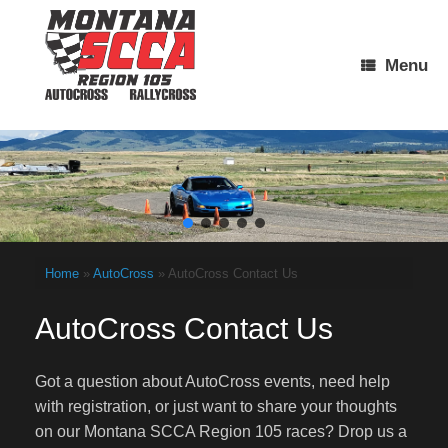
Skip
to
content
Menu
Home
»
AutoCross
»
AutoCross Contact Us
AutoCross Contact Us
Got a question about AutoCross events, need help
with registration, or just want to share your thoughts
on our Montana SCCA Region 105 races? Drop us a