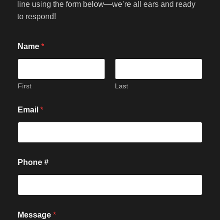
line using the form below—we’re all ears and ready
to respond!
Name
*
First
Last
Email
*
#
Phone #
*
P
h
o
n
e
Message
*