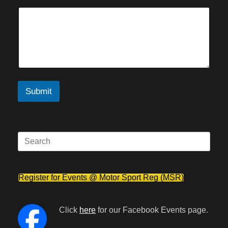
Submit
Search
for:
Register for Events @ Motor Sport Reg (MSR)
Click
here
for our Facebook Events page.