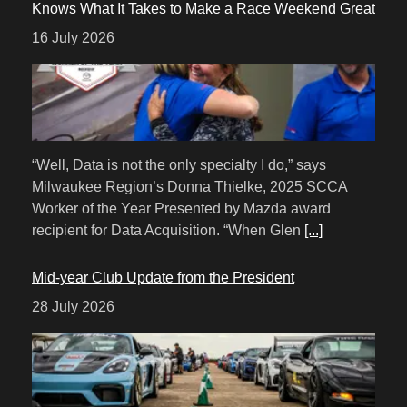
Knows What It Takes to Make a Race Weekend Great
16 July 2026
“Well, Data is not the only specialty I do,” says
Milwaukee Region’s Donna Thielke, 2025 SCCA
Worker of the Year Presented by Mazda award
recipient for Data Acquisition. “When Glen
[...]
Mid-year Club Update from the President
28 July 2026