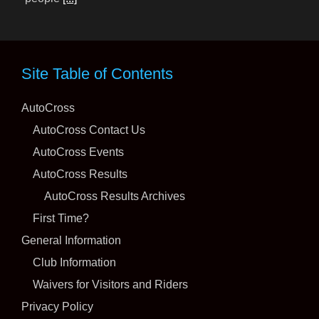
Meet the Road Racing Planning Committee
27 July 2026
Site Table of Contents
AutoCross
AutoCross Contact Us
Earlier this year, it was announced that the SCCA®
AutoCross Events
Board of Directors approved the creation of the Road
AutoCross Results
Racing Planning Committee (RRPC) to assist with
AutoCross Results Archives
achieving growth and evolution within the
[...]
First Time?
Packwood Packs in Incredible Late-season ProSolo
General Information
Action
Club Information
28 July 2026
Waivers for Visitors and Riders
Privacy Policy