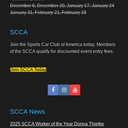
December 6,
December 20,
January 17,
January 24
January 31,
February 21,
February 28
SCCA
Join the Sports Car Club of America today. Members
of the SCCA qualify for discounted event entry fees.
Join SCCA Today
SCCA News
2025 SCCA Worker of the Year Donna Thielke