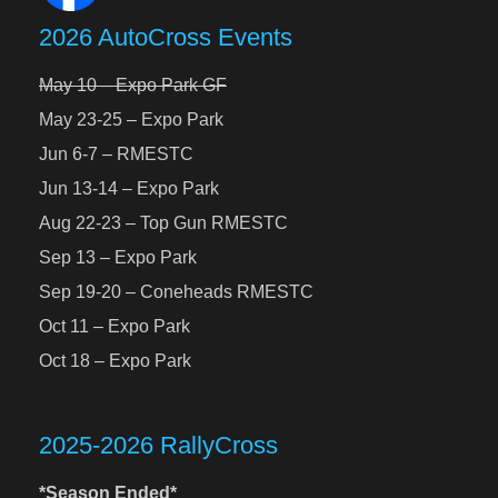
2026 AutoCross Events
May 10 – Expo Park GF
May 23-25 – Expo Park
Jun 6-7 – RMESTC
Jun 13-14 – Expo Park
Aug 22-23 – Top Gun RMESTC
Sep 13 – Expo Park
Sep 19-20 – Coneheads RMESTC
Oct 11 – Expo Park
Oct 18 – Expo Park
2025-2026 RallyCross
*Season Ended*