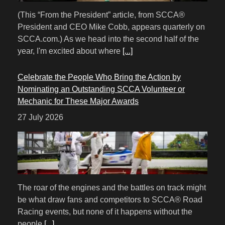
(This “From the President” article, from SCCA®
President and CEO Mike Cobb, appears quarterly on
SCCA.com.) As we head into the second half of the
year, I'm excited about where
[...]
Celebrate the People Who Bring the Action by
Nominating an Outstanding SCCA Volunteer or
Mechanic for These Major Awards
27 July 2026
The roar of the engines and the battles on track might
be what draw fans and competitors to SCCA® Road
Racing events, but none of it happens without the
people
[...]